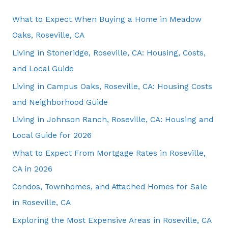
What to Expect When Buying a Home in Meadow
Oaks, Roseville, CA
Living in Stoneridge, Roseville, CA: Housing, Costs,
and Local Guide
Living in Campus Oaks, Roseville, CA: Housing Costs
and Neighborhood Guide
Living in Johnson Ranch, Roseville, CA: Housing and
Local Guide for 2026
What to Expect From Mortgage Rates in Roseville,
CA in 2026
Condos, Townhomes, and Attached Homes for Sale
in Roseville, CA
Exploring the Most Expensive Areas in Roseville, CA