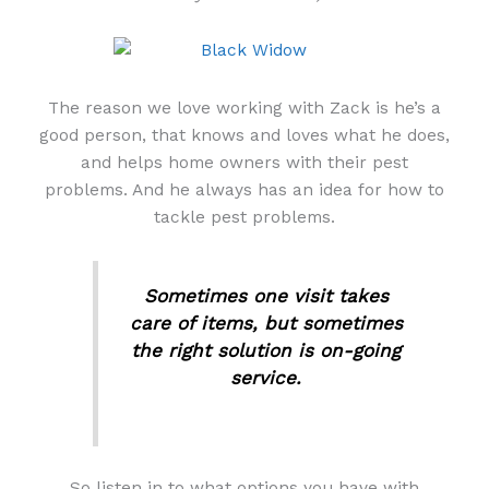
The reason we love working with Zack is he’s a
good person, that knows and loves what he does,
and helps home owners with their pest
problems. And he always has an idea for how to
tackle pest problems.
Sometimes one visit takes
care of items, but sometimes
the right solution is on-going
service.
So listen in to what options you have with