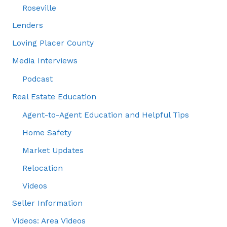
Roseville
Lenders
Loving Placer County
Media Interviews
Podcast
Real Estate Education
Agent-to-Agent Education and Helpful Tips
Home Safety
Market Updates
Relocation
Videos
Seller Information
Videos: Area Videos