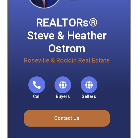
REALTORs®
Steve & Heather
Ostrom
Roseville & Rocklin Real Estate
Call
Buyers
Sellers
Contact Us