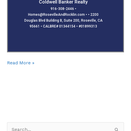
Coldwell Banker Realty
916-308-2446 •
Homes@RosevilleAndRocklin.com • • 2200
Douglas Blvd Building B, Suite 200, Roseville, CA
95661 • CALBRE# 01344154 • #01899313
Read More »