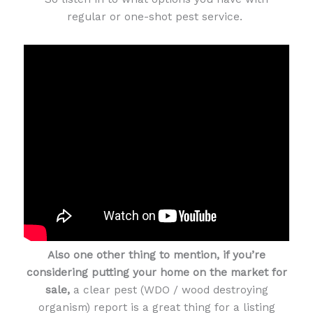
regular or one-shot pest service.
Also one other thing to mention, if you’re
considering putting your home on the market for
sale,
a clear pest (WDO / wood destroying
organism) report is a great thing for a listing