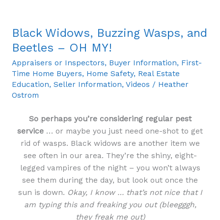
Black Widows, Buzzing Wasps, and
Black
Widows,
Beetles – OH MY!
Buzzing
Appraisers or Inspectors
,
Buyer Information
,
First-
Wasps,
Time Home Buyers
,
Home Safety
,
Real Estate
and
Education
,
Seller Information
,
Videos
/
Heather
Beetles
Ostrom
–
OH
So perhaps you’re considering regular pest
MY!
service
… or maybe you just need one-shot to get
rid of wasps. Black widows are another item we
see often in our area. They’re the shiny, eight-
legged vampires of the night – you won’t always
see them during the day, but look out once the
sun is down.
Okay, I know … that’s not nice that I
am typing this and freaking you out (bleegggh,
they freak me out)