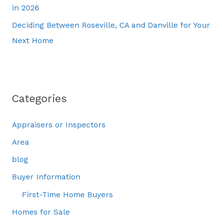
in 2026
Deciding Between Roseville, CA and Danville for Your
Next Home
Categories
Appraisers or Inspectors
Area
blog
Buyer Information
First-Time Home Buyers
Homes for Sale