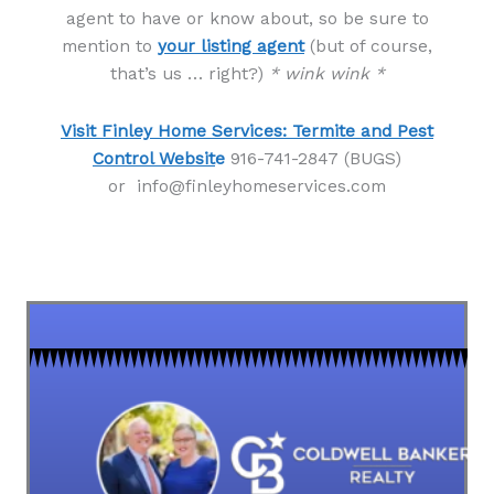
agent to have or know about, so be sure to
mention to
your listing agent
(but of course,
that’s us … right?)
* wink wink *
Visit Finley Home Services: Termite and Pest
Control Websit
e
916-741-2847 (BUGS)
or info@finleyhomeservices.com