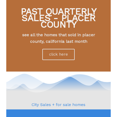
PAST QUARTERLY
SALES - PLACER
COUNTY
see all the homes that sold in placer
county, california last month
click here
City Sales + for sale homes