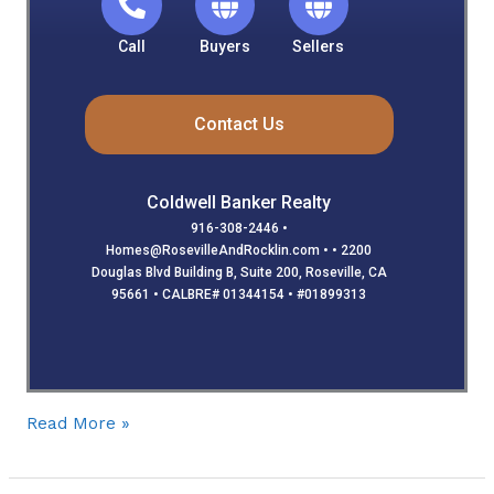
Call
Buyers
Sellers
Contact Us
Coldwell Banker Realty
916-308-2446 •
Homes@RosevilleAndRocklin.com • • 2200
Douglas Blvd Building B, Suite 200, Roseville, CA
95661 • CALBRE# 01344154 • #01899313
Read More »