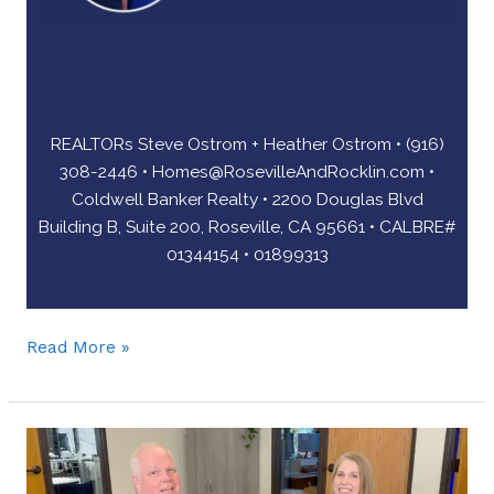
REALTORs Steve Ostrom + Heather Ostrom • (916)
308-2446 •
Homes@RosevilleAndRocklin.com
•
Coldwell Banker Realty • 2200 Douglas Blvd
Building B, Suite 200, Roseville, CA 95661 • CALBRE#
01344154 • 01899313
Read More »
One
Smart