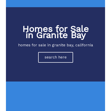
Homes for Sale
in Granite Bay
homes for sale in granite bay, california
search here