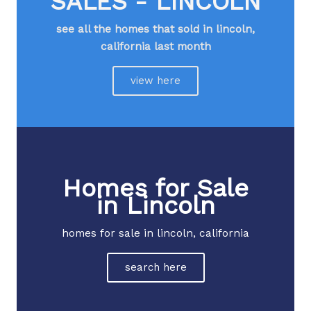
SALES - LINCOLN
see all the homes that sold in lincoln,
california last month​
view here
Homes for Sale
in Lincoln
homes for sale in lincoln, california
search here