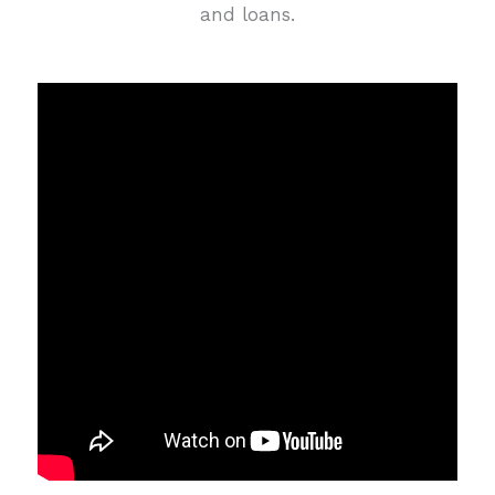
and loans.