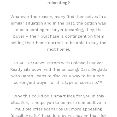
relocating?
Whatever the reason, many find themselves in a
similar situation and in the past, the option was
to be a contingent buyer (meaning, they, the
buyer – their purchase is contingent on them
selling their home current to be able to buy the
next home).
REALTOR Steve Ostrom with Coldwell Banker
Realty sits down with the amazing, Dara Delgado
with Dara’s Loans to discuss a way to be a non-
contingent buyer for this type of scenario.**
Why this could be a smart idea for you in this
situation, it helps you to be more competitive in
multiple offer scenarios OR more appealing
(possibly safer) to sellers by not having that risk