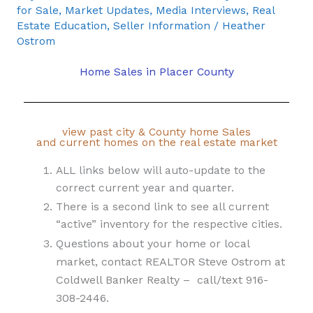
for Sale
,
Market Updates
,
Media Interviews
,
Real
Estate Education
,
Seller Information
/
Heather
Ostrom
Home Sales in Placer County
view past city & County home Sales
and current homes on the real estate market
ALL links below will auto-update to the
correct current year and quarter.
There is a second link to see all current
“active” inventory for the respective cities.
Questions about your home or local
market, contact REALTOR Steve Ostrom at
Coldwell Banker Realty – call/text 916-
308-2446.