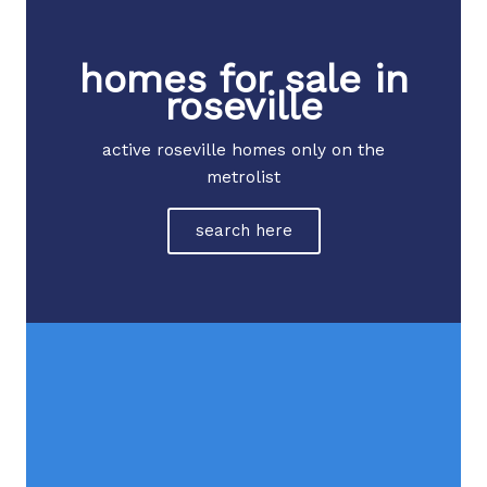
homes for sale in
roseville
active roseville homes only on the
metrolist
search here