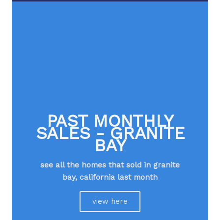
PAST MONTHLY
SALES - GRANITE
BAY
see all the homes that sold in granite
bay, california last month​
view here