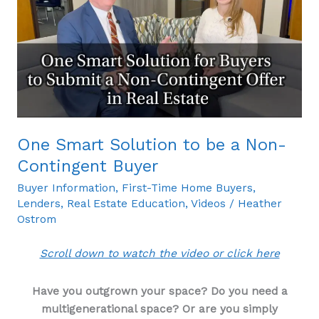
Solution
to
be
a
Non-
Contingent
Buyer
One Smart Solution to be a Non-
Contingent Buyer
Buyer Information
,
First-Time Home Buyers
,
Lenders
,
Real Estate Education
,
Videos
/
Heather
Ostrom
Scroll down to watch the video or click here
Have you outgrown your space? Do you need a
multigenerational space? Or are you simply