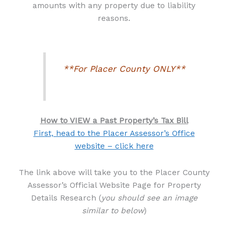
amounts with any property due to liability
reasons.
**For Placer County ONLY**
How to VIEW a Past Property’s Tax Bill
First, head to the Placer Assessor’s Office
website – click here
The link above will take you to the Placer County
Assessor’s Official Website Page for Property
Details Research (
you should see an image
similar to below
)