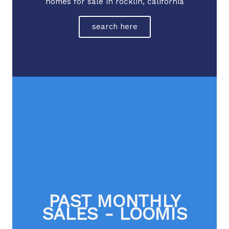
homes for sale in rocklin, california
search here
PAST MONTHLY
SALES - LOOMIS