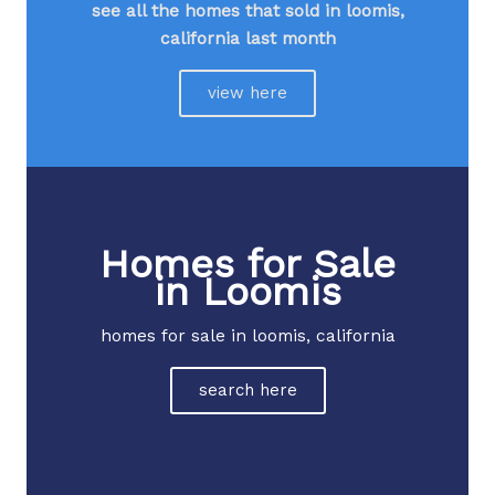
see all the homes that sold in loomis,
california last month​
view here
Homes for Sale
in Loomis
homes for sale in loomis, california
search here