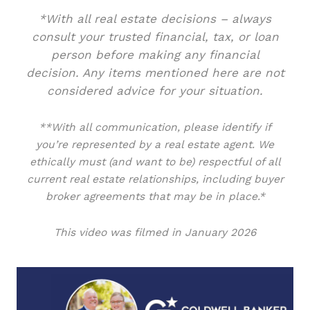
*With all real estate decisions – always
consult your trusted financial, tax, or loan
person before making any financial
decision. Any items mentioned here are not
considered advice for your situation.
**With all communication, please identify if
you’re represented by a real estate agent. We
ethically must (and want to be) respectful of all
current real estate relationships, including buyer
broker agreements that may be in place.*
This video was filmed in January 2026