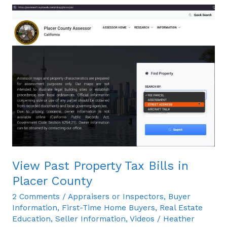
View
Past
Property
Tax
Bills
in
Placer
County
View Past Property Tax Bills in
Placer County
2 Comments
/
Appraisers or Inspectors
,
Buyer
Information
,
First-Time Home Buyers
,
Real Estate
Education
,
Seller Information
,
Videos
/
Heather