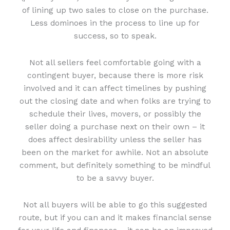
of lining up two sales to close on the purchase.
Less dominoes in the process to line up for
success, so to speak.
Not all sellers feel comfortable going with a
contingent buyer, because there is more risk
involved and it can affect timelines by pushing
out the closing date and when folks are trying to
schedule their lives, movers, or possibly the
seller doing a purchase next on their own – it
does affect desirability unless the seller has
been on the market for awhile. Not an absolute
comment, but definitely something to be mindful
to be a savvy buyer.
Not all buyers will be able to go this suggested
route, but if you can and it makes financial sense