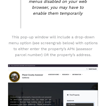
menus disabled on your web
browser, you may have to
enable them temporarily
This pop-up window will include a drop-down
menu option (see screengrab below) with options
to either enter the property’s APN (assessor
parcel number) OR the property’s address.