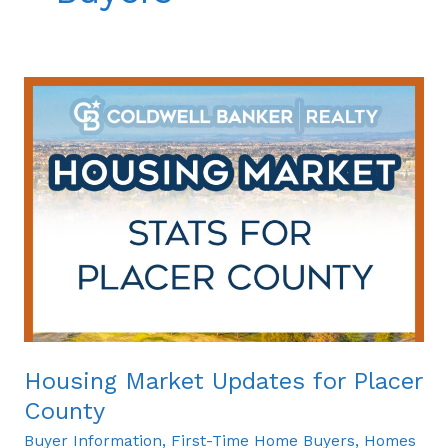
Housing
Market
Updates
for
Placer
County
Housing Market Updates for Placer
County
Buyer Information
,
First-Time Home Buyers
,
Homes