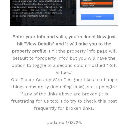
Enter your info and voila, you’re done! Now just
hit “View Details” and it will take you to the
property profile.
FYI: the property info page will
default to “property info,” but you will have the
option to toggle to a second column called “Roll
Values.”
Our Placer County Web Designer likes to change
things constantly (including links), so I apologize
if any of the links above are broken (it is
frustrating for us too). I do try to check this post
frequently for broken links.
Updated 1/13/26.