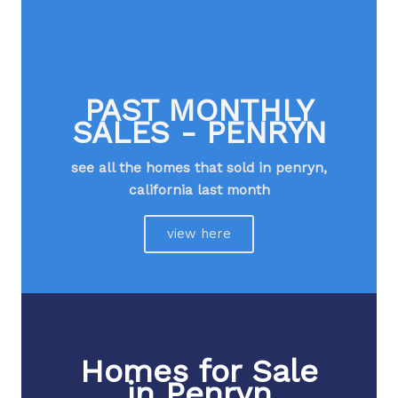
PAST MONTHLY
SALES - PENRYN
see all the homes that sold in penryn,
california last month​
view here
Homes for Sale
in Penryn