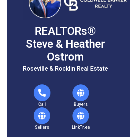
REALTORs®
Steve & Heather
Ostrom
Roseville & Rocklin Real Estate
Call
Buyers
Sellers
LinkTr.ee