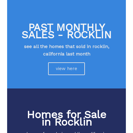
PAST MONTHLY
SALES - ROCKLIN
see all the homes that sold in rocklin,
california last month​
view here
Homes for Sale
in Rocklin