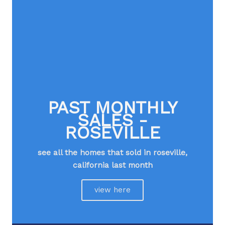
PAST MONTHLY
SALES -
ROSEVILLE
see all the homes that sold in roseville,
california last month
view here