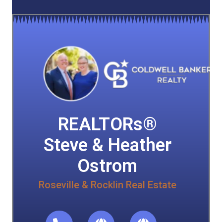
REALTORs®
Steve & Heather
Ostrom
Roseville & Rocklin Real Estate