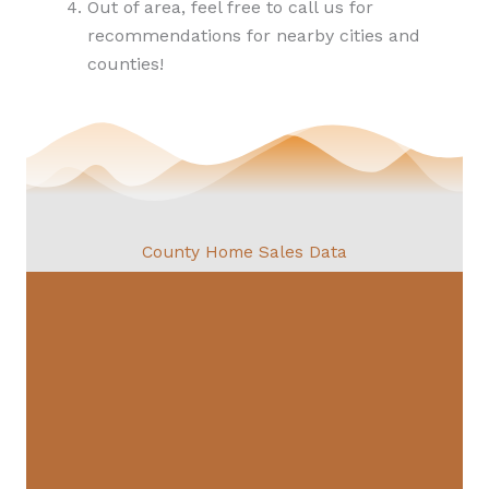
Out of area, feel free to call us for
recommendations for nearby cities and
counties!
County Home Sales Data