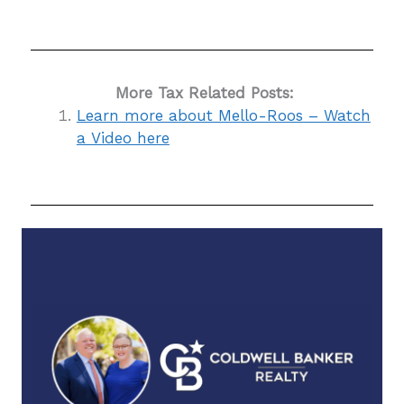
More Tax Related Posts:
Learn more about Mello-Roos – Watch
a Video here