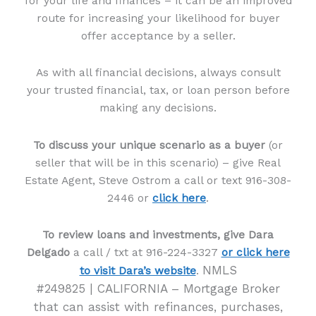
for your life and finances – it can be an improved
route for increasing your likelihood for buyer
offer acceptance by a seller.
As with all financial decisions, always consult
your trusted financial, tax, or loan person before
making any decisions.
To discuss your unique scenario as a buyer
(or
seller that will be in this scenario) – give Real
Estate Agent, Steve Ostrom a call or text 916-308-
2446 or
click here
.
To review loans and investments, give Dara
Delgado
a call / txt at 916-224-3327
or click here
NMLS
to visit Dara’s website
.
#249825 | CALIFORNIA – Mortgage Broker
that can assist with refinances, purchases,