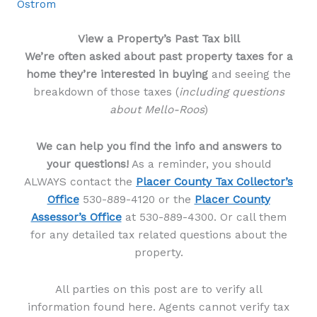
Ostrom
View a Property’s Past Tax bill
We’re often asked about past property taxes for a
home they’re interested in buying
and seeing the
breakdown of those taxes (
including questions
about Mello-Roos
)
We can help you find the info and answers to
your questions!
As a reminder, you should
ALWAYS contact the
Placer County Tax Collector’s
Office
530-889-4120 or the
Placer County
Assessor’s Office
at 530-889-4300. Or call them
for any detailed tax related questions about the
property.
All parties on this post are to verify all
information found here. Agents cannot verify tax