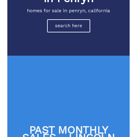
homes for sale in penryn, california
search here
PAST MONTHLY