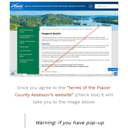
Once you agree to the
“terms of the Placer
County Assessor’s website”
(check box) it will
take you to the image below.
Warning: if you have pop-up