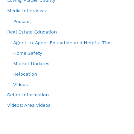
Loving Placer County
Media Interviews
Podcast
Real Estate Education
Agent-to-Agent Education and Helpful Tips
Home Safety
Market Updates
Relocation
Videos
Seller Information
Videos: Area Videos