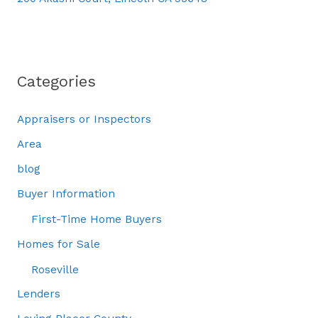
Categories
Appraisers or Inspectors
Area
blog
Buyer Information
First-Time Home Buyers
Homes for Sale
Roseville
Lenders