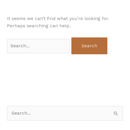
It seems we can’t find what you’re looking for.
Perhaps searching can help.
S
e