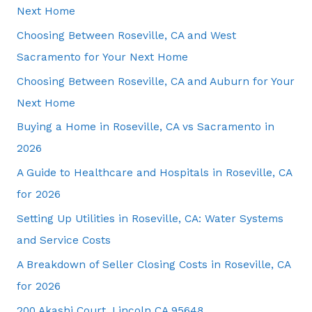
Next Home
Choosing Between Roseville, CA and West
Sacramento for Your Next Home
Choosing Between Roseville, CA and Auburn for Your
Next Home
Buying a Home in Roseville, CA vs Sacramento in
2026
A Guide to Healthcare and Hospitals in Roseville, CA
for 2026
Setting Up Utilities in Roseville, CA: Water Systems
and Service Costs
A Breakdown of Seller Closing Costs in Roseville, CA
for 2026
200 Akashi Court, Lincoln CA 95648