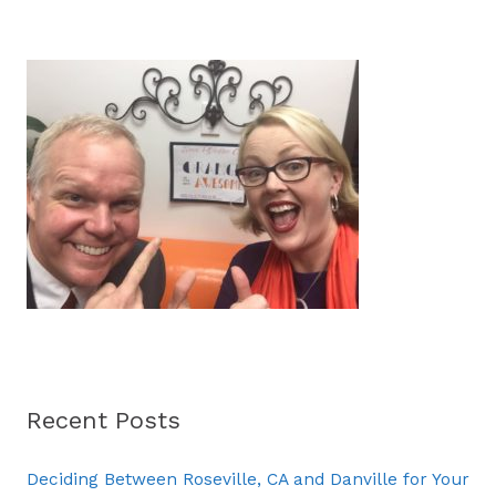
a
r
c
h
f
o
r
:
Recent Posts
Deciding Between Roseville, CA and Danville for Your