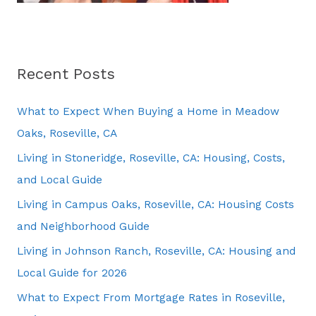
Recent Posts
What to Expect When Buying a Home in Meadow
Oaks, Roseville, CA
Living in Stoneridge, Roseville, CA: Housing, Costs,
and Local Guide
Living in Campus Oaks, Roseville, CA: Housing Costs
and Neighborhood Guide
Living in Johnson Ranch, Roseville, CA: Housing and
Local Guide for 2026
What to Expect From Mortgage Rates in Roseville,