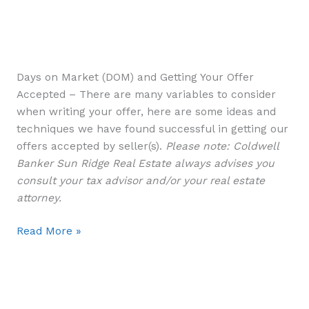
Days on Market (DOM) and Getting Your Offer
Accepted – There are many variables to consider
when writing your offer, here are some ideas and
techniques we have found successful in getting our
offers accepted by seller(s).
Please note: Coldwell
Banker Sun Ridge Real Estate always advises you
consult your tax advisor and/or your real estate
attorney.
Read More »