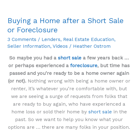
Buying a Home after a Short Sale
Buying
a
or Foreclosure
Home
3 Comments
/
Lenders
,
Real Estate Education
,
after
Seller Information
,
Videos
/
Heather Ostrom
a
Short
So maybe you had a
short sale
a few years back …
Sale
or perhaps experienced a
foreclosure
, but time has
or
passed and you’re ready to be a home owner again
Foreclosure
(or not).
Nothing wrong with being a home owner or
renter, it’s whatever you’re comfortable with, but
we are seeing a surge of requests from folks that
are ready to buy again, who have experienced a
home loss or sold their home by
short sale
in the
past. So we want to help you know what your
options are … there are many folks in your position.