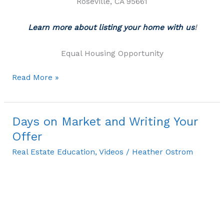
Roseville, CA 95661
Learn more about listing your home with us
!
Equal Housing Opportunity
Read More »
Days on Market and Writing Your
Days
on
Offer
Market
Real Estate Education
,
Videos
/
Heather Ostrom
and
Writing
Your
Offer