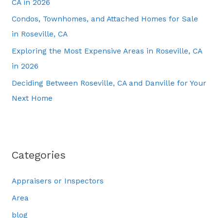
CA in 2026
Condos, Townhomes, and Attached Homes for Sale
in Roseville, CA
Exploring the Most Expensive Areas in Roseville, CA
in 2026
Deciding Between Roseville, CA and Danville for Your
Next Home
Categories
Appraisers or Inspectors
Area
blog