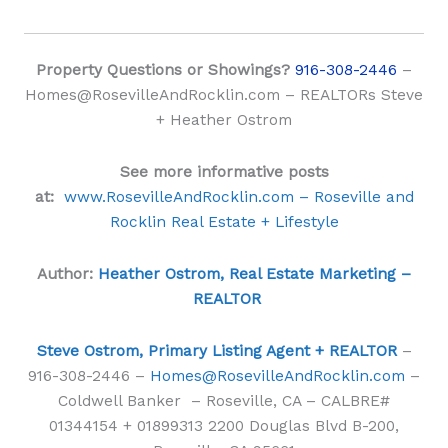
Property Questions or Showings?
916-308-2446
–
Homes@RosevilleAndRocklin.com – REALTORs Steve
+ Heather Ostrom
See more informative posts
at:
www.RosevilleAndRocklin.com – Roseville and
Rocklin Real Estate + Lifestyle
Author:
Heather Ostrom, Real Estate Marketing –
REALTOR
Steve Ostrom, Primary Listing Agent + REALTOR
–
916-308-2446 –
Homes@RosevilleAndRocklin.com
–
Coldwell Banker – Roseville, CA – CALBRE#
01344154 + 01899313 2200 Douglas Blvd B-200,