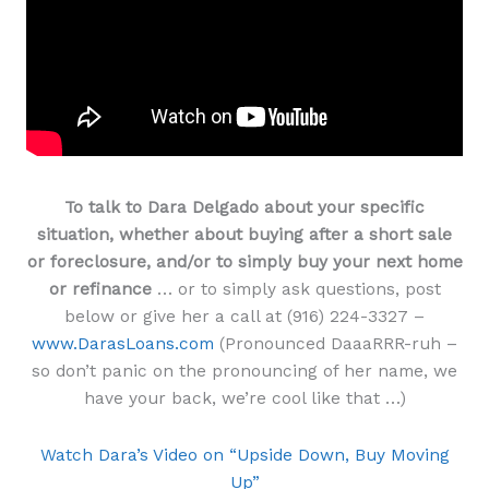
To talk to Dara Delgado about your specific
situation, whether about buying after a short sale
or foreclosure, and/or to simply buy your next home
or refinance
… or to simply ask questions, post
below or give her a call at (916) 224-3327 –
www.DarasLoans.com
(Pronounced DaaaRRR-ruh –
so don’t panic on the pronouncing of her name, we
have your back, we’re cool like that …)
Watch Dara’s Video on “Upside Down, Buy Moving
Up”