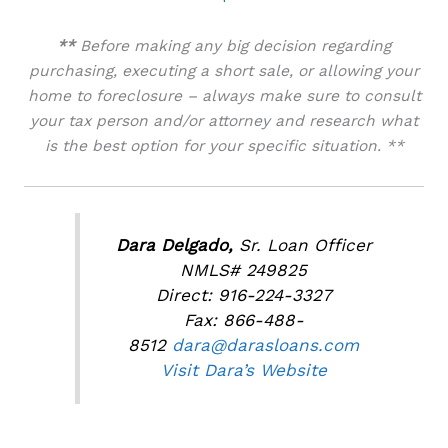
**
Before making any big decision regarding
purchasing, executing a short sale, or allowing your
home to foreclosure – always make sure to consult
your tax person and/or attorney and research what
is the best option for your specific situation. **
Dara Delgado,
Sr. Loan Officer
NMLS# 249825
Direct: 916-224-3327
Fax: 866-488-
8512
dara@darasloans.com
Visit Dara’s Website