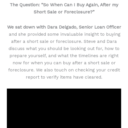
The Question: “So When Can I Buy Again, After my
Short Sale or Foreclosure?”
We sat down with Dara Delgado, Senior Loan Officer
and she provided some invaluable insight to buying
after a short sale or foreclosure. Steve and Dara
discuss what you should be looking out for, how to
prepare yourself, and what the timelines are right
now for when you can buy after a short sale or
foreclosure. We also touch on checking your credit
report to verify items have cleared.