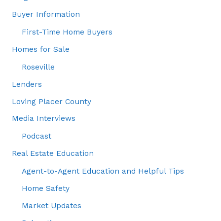
Buyer Information
First-Time Home Buyers
Homes for Sale
Roseville
Lenders
Loving Placer County
Media Interviews
Podcast
Real Estate Education
Agent-to-Agent Education and Helpful Tips
Home Safety
Market Updates