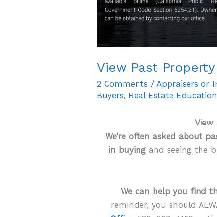
View Past Property 
2 Comments
/
Appraisers or 
Buyers
,
Real Estate Educatio
View 
We’re often asked about pas
in buying
and seeing the b
We can help you find th
reminder, you should ALW