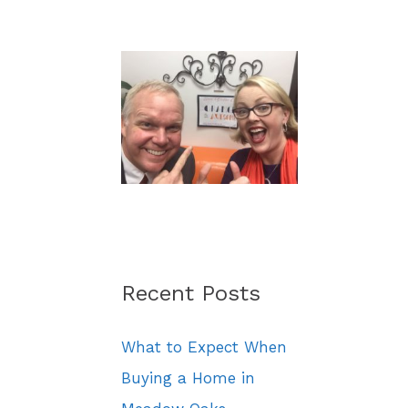
a
r
c
h
f
o
r
:
Recent Posts
What to Expect When
Buying a Home in