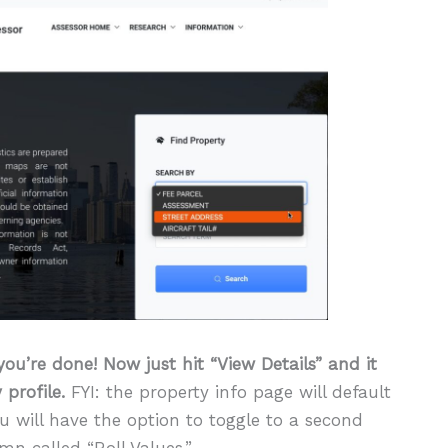
you’re done! Now just hit “View Details” and it
 profile.
FYI: the property info page will default
ou will have the option to toggle to a second
mn called “Roll Values.”