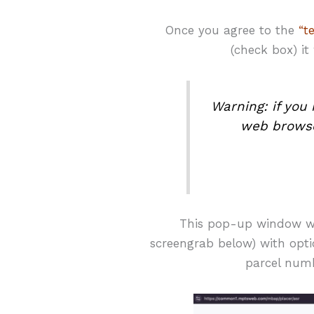
Once you agree to the
“t
(check box) it
Warning: if yo
web browse
This pop-up window wi
screengrab below) with optio
parcel numb