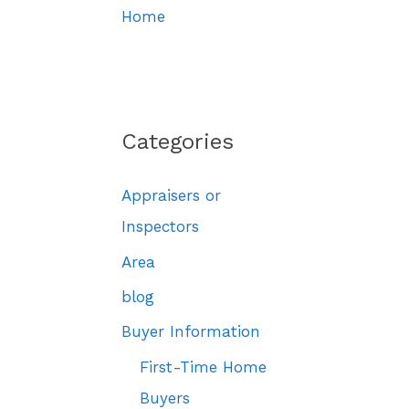
Home
Categories
Appraisers or
Inspectors
Area
blog
Buyer Information
First-Time Home
Buyers