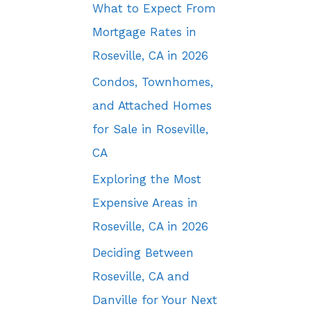
What to Expect From
Mortgage Rates in
Roseville, CA in 2026
Condos, Townhomes,
and Attached Homes
for Sale in Roseville,
CA
Exploring the Most
Expensive Areas in
Roseville, CA in 2026
Deciding Between
Roseville, CA and
Danville for Your Next