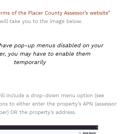
erms of the Placer County Assessor’s website”
 will take you to the image below.
u have pop-up menus disabled on your
r, you may have to enable them
temporarily
ll include a drop-down menu option (see
ns to either enter the property’s APN (assessor
er) OR the property’s address.