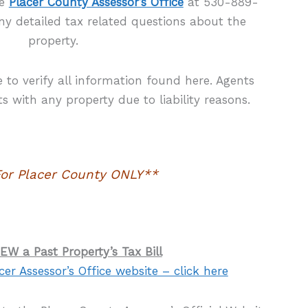
he
Placer County Assessor’s Office
at 530-889-
ny detailed tax related questions about the
property.
re to verify all information found here. Agents
 with any property due to liability reasons.
or Placer County ONLY**
EW a Past Property’s Tax Bill
cer Assessor’s Office website – click here