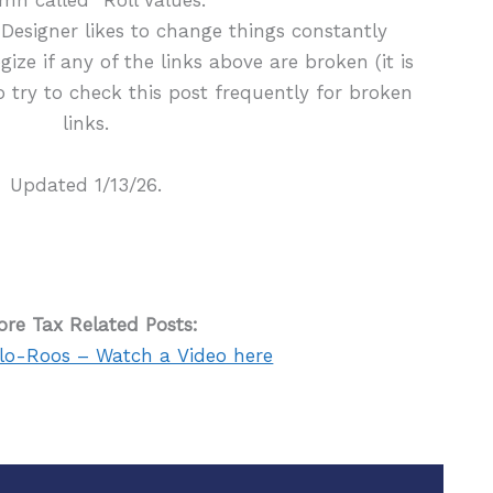
Designer likes to change things constantly
ogize if any of the links above are broken (it is
do try to check this post frequently for broken
links.
Updated 1/13/26.
re Tax Related Posts:
lo-Roos – Watch a Video here