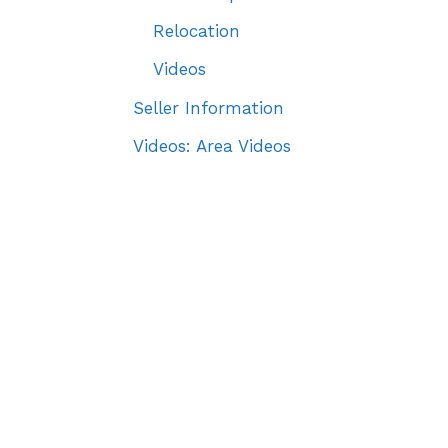
Relocation
Videos
Seller Information
Videos: Area Videos