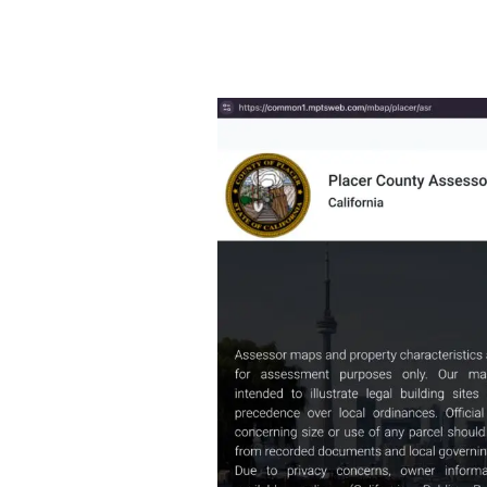
View
Past
Property
Tax
Bills
in
Placer
County