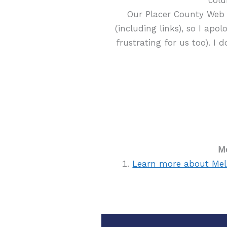
Our Placer County Web 
(including links), so I apol
frustrating for us too). I 
Mo
Learn more about Mel