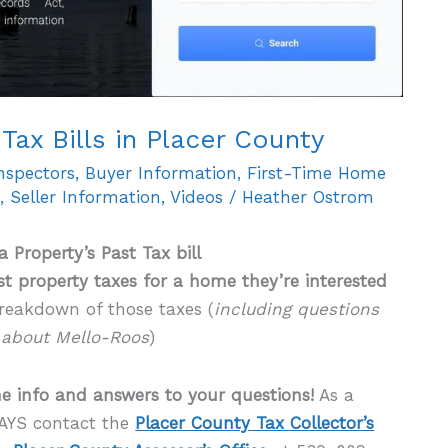
Tax Bills in Placer County
Inspectors
,
Buyer Information
,
First-Time Home
n
,
Seller Information
,
Videos
/
Heather Ostrom
a Property’s Past Tax bill
t property taxes for a home they’re interested
reakdown of those taxes (
including questions
about Mello-Roos
)
e info and answers to your questions!
As a
AYS contact the
Placer County Tax Collector’s