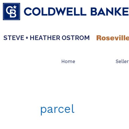
Skip
to
content
STEVE + HEATHER OSTROM
Home
Seller
parcel