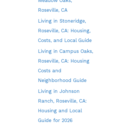
Meadow Oaks,
Roseville, CA
Living in Stoneridge,
Roseville, CA: Housing,
Costs, and Local Guide
Living in Campus Oaks,
Roseville, CA: Housing
Costs and
Neighborhood Guide
Living in Johnson
Ranch, Roseville, CA:
Housing and Local
Guide for 2026