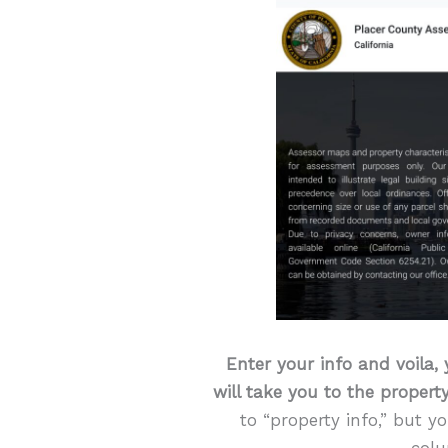
Enter your info and voila, 
will take you to the property
to “property info,” but y
colu