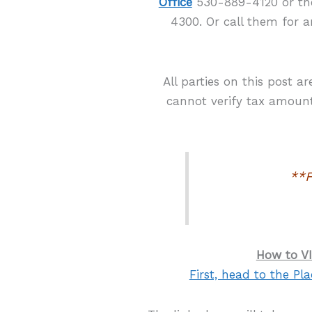
Office
530-889-4120 or t
4300. Or call them for a
All parties on this post a
cannot verify tax amounts
**F
How to VI
First, head to the Pla