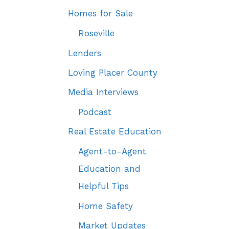
Homes for Sale
Roseville
Lenders
Loving Placer County
Media Interviews
Podcast
Real Estate Education
Agent-to-Agent
Education and
Helpful Tips
Home Safety
Market Updates