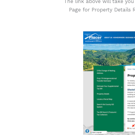
The link above will take you
Page for Property Details 