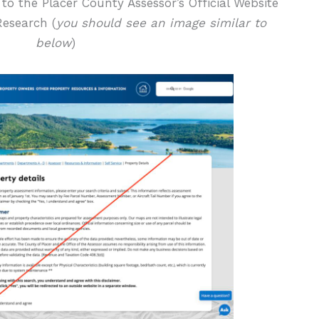
 to the Placer County Assessor’s Official Website
Research (
you should see an image similar to
below
)