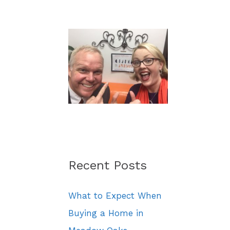
a
r
c
h
f
o
r
:
Recent Posts
What to Expect When
Buying a Home in