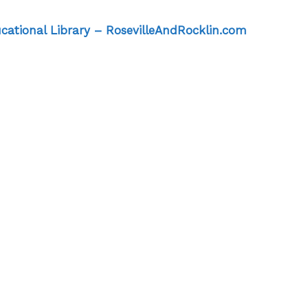
ucational Library – RosevilleAndRocklin.com