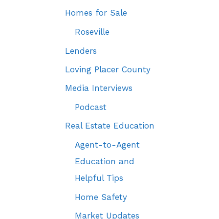
Homes for Sale
Roseville
Lenders
Loving Placer County
Media Interviews
Podcast
Real Estate Education
Agent-to-Agent
Education and
Helpful Tips
Home Safety
Market Updates