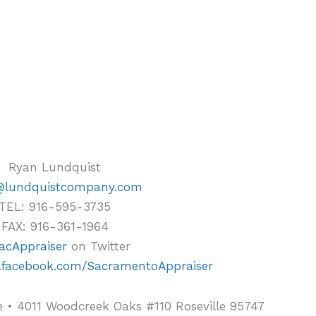
Ryan Lundquist
@lundquistcompany.com
TEL: 916-595-3735
FAX: 916-361-1964
cAppraiser
on Twitter
.facebook.com/SacramentoAppraiser
 • 4011 Woodcreek Oaks #110 Roseville 95747