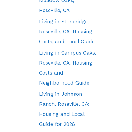
Meadow Oaks,
Roseville, CA
Living in Stoneridge,
Roseville, CA: Housing,
Costs, and Local Guide
Living in Campus Oaks,
Roseville, CA: Housing
Costs and
Neighborhood Guide
Living in Johnson
Ranch, Roseville, CA:
Housing and Local
Guide for 2026