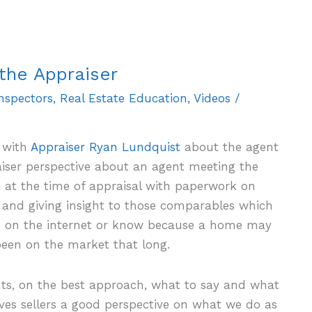
the Appraiser
Inspectors
,
Real Estate Education
,
Videos
/
 with
Appraiser Ryan Lundquist
about the agent
aiser perspective about an agent meeting the
, at the time of appraisal with paperwork on
and giving insight to those comparables which
le on the internet or know because a home may
een on the market that long.
hts, on the best approach, what to say and what
ives sellers a good perspective on what we do as