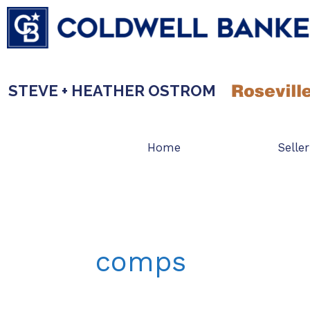
Skip
to
content
STEVE + HEATHER OSTROM
Home
Seller
comps