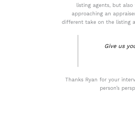
listing agents, but als
approaching an appraiser.
different take on the listin
Give us yo
Thanks Ryan for your intervi
person’s persp