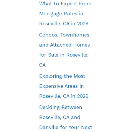
What to Expect From
Mortgage Rates in
Roseville, CA in 2026
Condos, Townhomes,
and Attached Homes
for Sale in Roseville,
CA
Exploring the Most
Expensive Areas in
Roseville, CA in 2026
Deciding Between
Roseville, CA and
Danville for Your Next