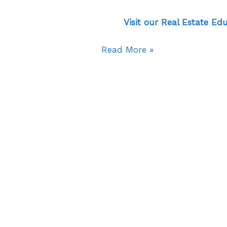
Visit our Real Estate Ed
Read More »