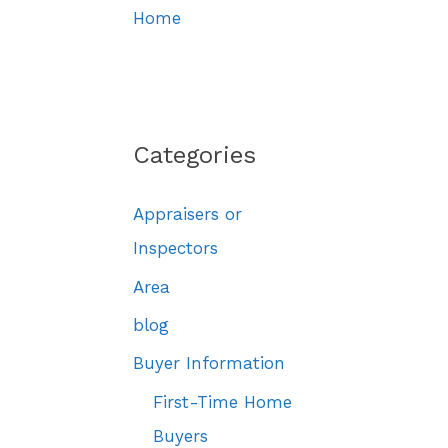
Home
Categories
Appraisers or
Inspectors
Area
blog
Buyer Information
First-Time Home
Buyers