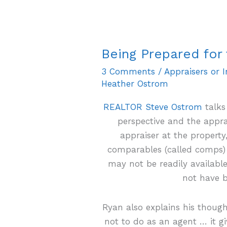
Being Prepared for 
Being
Prepared
3 Comments
/
Appraisers or 
for
Heather Ostrom
the
REALTOR Steve Ostrom
talks
Appraiser
perspective and the appr
appraiser at the property
comparables (called comps) 
may not be readily availab
not have b
Ryan also explains his thoug
not to do as an agent … it g