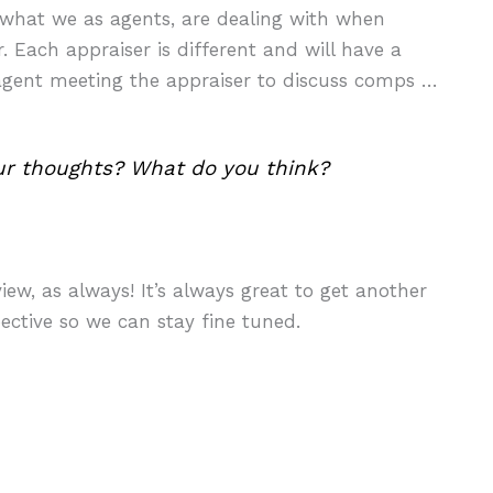
o what we as agents, are dealing with when
 Each appraiser is different and will have a
g agent meeting the appraiser to discuss comps …
ur thoughts? What do you think?
ew, as always! It’s always great to get another
ective so we can stay fine tuned.