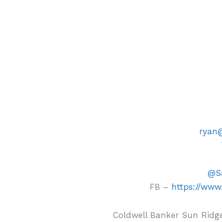
ryan
@Sa
FB –
https://www
Coldwell Banker Sun Ridge