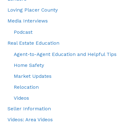
Loving Placer County
Media Interviews
Podcast
Real Estate Education
Agent-to-Agent Education and Helpful Tips
Home Safety
Market Updates
Relocation
Videos
Seller Information
Videos: Area Videos