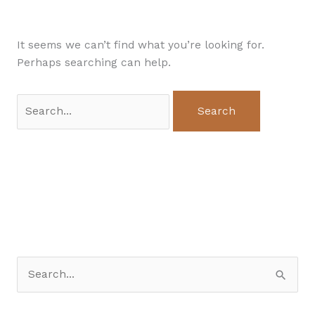
It seems we can’t find what you’re looking for.
Perhaps searching can help.
S
e