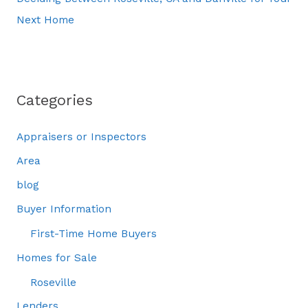
Next Home
Categories
Appraisers or Inspectors
Area
blog
Buyer Information
First-Time Home Buyers
Homes for Sale
Roseville
Lenders