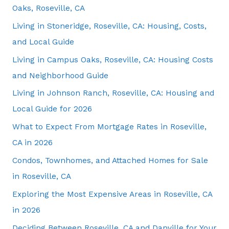
Oaks, Roseville, CA
Living in Stoneridge, Roseville, CA: Housing, Costs,
and Local Guide
Living in Campus Oaks, Roseville, CA: Housing Costs
and Neighborhood Guide
Living in Johnson Ranch, Roseville, CA: Housing and
Local Guide for 2026
What to Expect From Mortgage Rates in Roseville,
CA in 2026
Condos, Townhomes, and Attached Homes for Sale
in Roseville, CA
Exploring the Most Expensive Areas in Roseville, CA
in 2026
Deciding Between Roseville, CA and Danville for Your