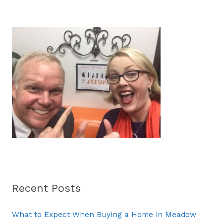
a
r
c
h
f
o
r
:
Recent Posts
What to Expect When Buying a Home in Meadow