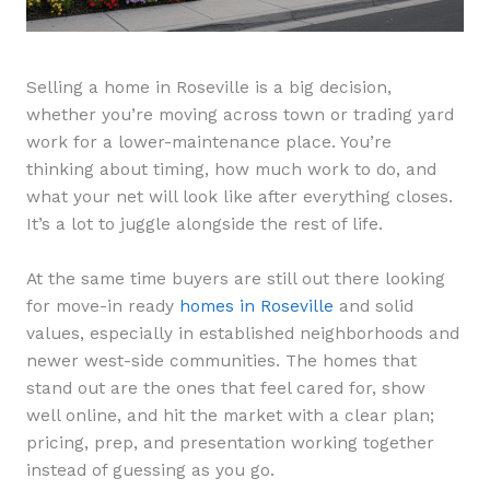
Selling a home in Roseville is a big decision,
whether you’re moving across town or trading yard
work for a lower-maintenance place. You’re
thinking about timing, how much work to do, and
what your net will look like after everything closes.
It’s a lot to juggle alongside the rest of life.
At the same time buyers are still out there looking
for move-in ready
homes in Roseville
and solid
values, especially in established neighborhoods and
newer west-side communities. The homes that
stand out are the ones that feel cared for, show
well online, and hit the market with a clear plan;
pricing, prep, and presentation working together
instead of guessing as you go.