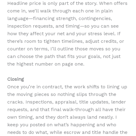
Headline price is only part of the story. When offers
come in, we’ll walk through each one in plain
language—financing strength, contingencies,
inspection requests, and timing—so you can see
how they affect your net and your stress level. If
there’s room to tighten timelines, adjust credits, or
counter on terms, I’ll outline those moves so you
can choose the path that fits your goals, not just
the highest number on page one.
Closing
Once you’re in contract, the work shifts to lining up
the moving pieces so nothing slips through the
cracks. Inspections, appraisal, title updates, lender
requests, and that final walk-through all have their
own timing, and they don’t always land neatly. I
keep you posted on what’s happening and who
needs to do what, while escrow and title handle the