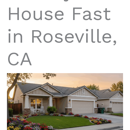
House Fast
in Roseville,
CA