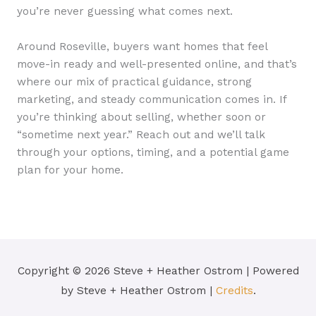
you’re never guessing what comes next.
Around Roseville, buyers want homes that feel
move-in ready and well-presented online, and that’s
where our mix of practical guidance, strong
marketing, and steady communication comes in. If
you’re thinking about selling, whether soon or
“sometime next year.” Reach out and we’ll talk
through your options, timing, and a potential game
plan for your home.
Copyright © 2026
Steve + Heather Ostrom
| Powered
by
Steve + Heather Ostrom
|
Credits
.