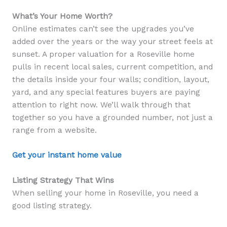
What’s Your Home Worth?
Online estimates can’t see the upgrades you’ve
added over the years or the way your street feels at
sunset. A proper valuation for a Roseville home
pulls in recent local sales, current competition, and
the details inside your four walls; condition, layout,
yard, and any special features buyers are paying
attention to right now. We’ll walk through that
together so you have a grounded number, not just a
range from a website.
Get your instant home value
Listing Strategy That Wins
When selling your home in Roseville, you need a
good listing strategy.