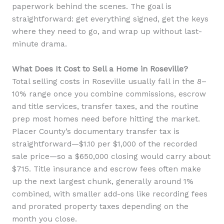
paperwork behind the scenes. The goal is
straightforward: get everything signed, get the keys
where they need to go, and wrap up without last-
minute drama.
What Does It Cost to Sell a Home in Roseville?
Total selling costs in Roseville usually fall in the 8–
10% range once you combine commissions, escrow
and title services, transfer taxes, and the routine
prep most homes need before hitting the market.
Placer County’s documentary transfer tax is
straightforward—$1.10 per $1,000 of the recorded
sale price—so a $650,000 closing would carry about
$715. Title insurance and escrow fees often make
up the next largest chunk, generally around 1%
combined, with smaller add-ons like recording fees
and prorated property taxes depending on the
month you close.