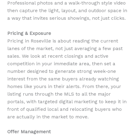
Professional photos and a walk-through style video
then capture the light, layout, and outdoor space in
a way that invites serious showings, not just clicks.
Pricing & Exposure
Pricing in Roseville is about reading the current
lanes of the market, not just averaging a few past
sales. We look at recent closings and active
competition in your immediate area, then set a
number designed to generate strong week-one
interest from the same buyers already watching
homes like yours in their alerts. From there, your
listing runs through the MLS to all the major
portals, with targeted digital marketing to keep it in
front of qualified local and relocating buyers who
are actually in the market to move.
Offer Management