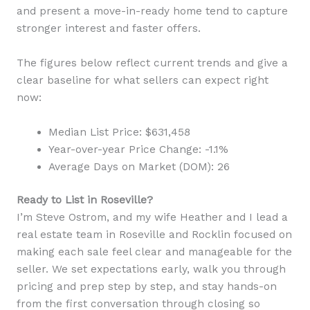
and present a move-in-ready home tend to capture
stronger interest and faster offers.
The figures below reflect current trends and give a
clear baseline for what sellers can expect right
now:
Median List Price: $631,458
Year-over-year Price Change: -1.1%
Average Days on Market (DOM): 26
Ready to List in Roseville?
I’m Steve Ostrom, and my wife Heather and I lead a
real estate team in Roseville and Rocklin focused on
making each sale feel clear and manageable for the
seller. We set expectations early, walk you through
pricing and prep step by step, and stay hands-on
from the first conversation through closing so