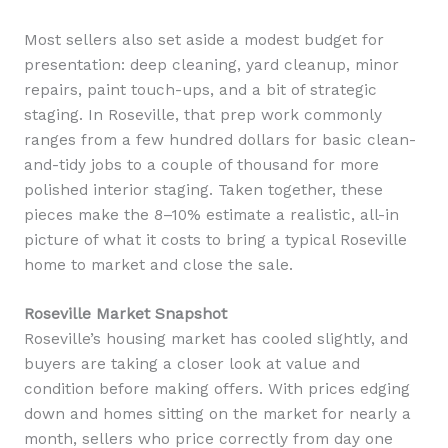
Most sellers also set aside a modest budget for
presentation: deep cleaning, yard cleanup, minor
repairs, paint touch-ups, and a bit of strategic
staging. In Roseville, that prep work commonly
ranges from a few hundred dollars for basic clean-
and-tidy jobs to a couple of thousand for more
polished interior staging. Taken together, these
pieces make the 8–10% estimate a realistic, all-in
picture of what it costs to bring a typical Roseville
home to market and close the sale.
Roseville Market Snapshot
Roseville’s housing market has cooled slightly, and
buyers are taking a closer look at value and
condition before making offers. With prices edging
down and homes sitting on the market for nearly a
month, sellers who price correctly from day one