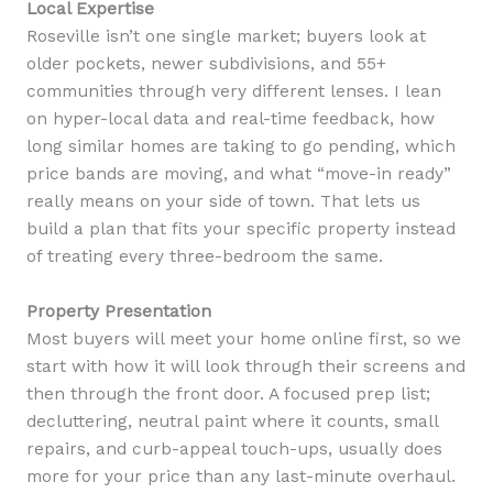
Local Expertise
Roseville isn’t one single market; buyers look at
older pockets, newer subdivisions, and 55+
communities through very different lenses. I lean
on hyper-local data and real-time feedback, how
long similar homes are taking to go pending, which
price bands are moving, and what “move-in ready”
really means on your side of town. That lets us
build a plan that fits your specific property instead
of treating every three-bedroom the same.
Property Presentation
Most buyers will meet your home online first, so we
start with how it will look through their screens and
then through the front door. A focused prep list;
decluttering, neutral paint where it counts, small
repairs, and curb-appeal touch-ups, usually does
more for your price than any last-minute overhaul.